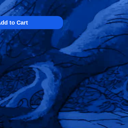
dd to Cart