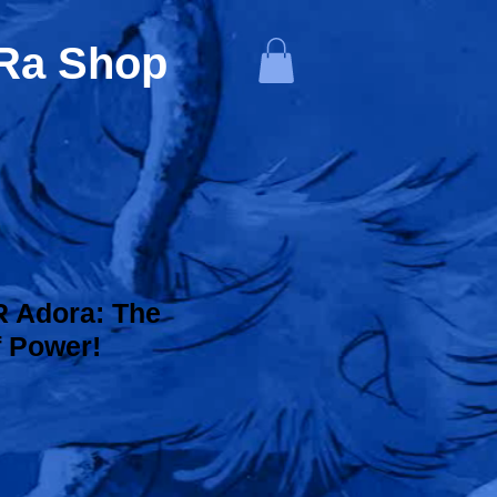
-Ra Shop
 Adora: The
f Power!
ice