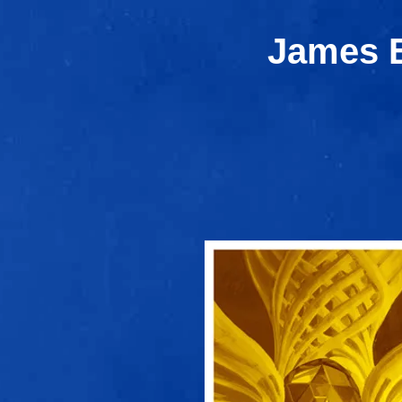
James E