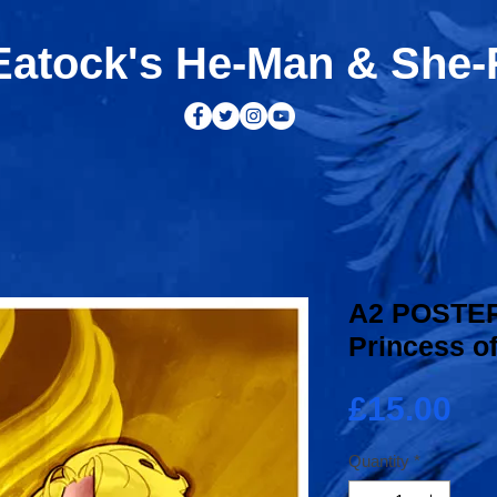
atock's He-Man & She
A2 POSTER
Princess o
Pr
£15.00
Quantity
*