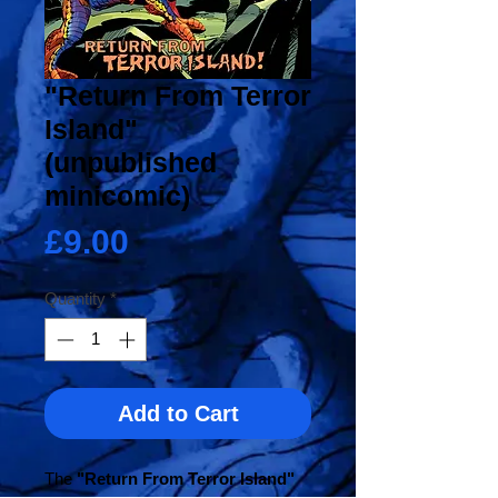
"Return From Terror
Island"
(unpublished
minicomic)
Price
£9.00
Quantity
*
Add to Cart
The
"Return From Terror Island"