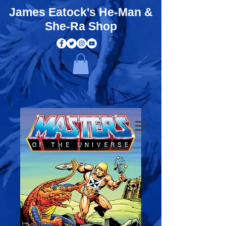
James Eatock's He-Man &
She-Ra Shop